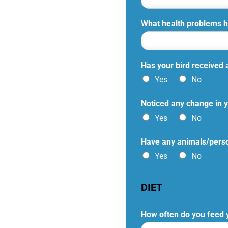
What health problems h
Has your bird received 
Yes
No
Noticed any change in y
Yes
No
Have any animals/person
Yes
No
DIET
How often do you feed 