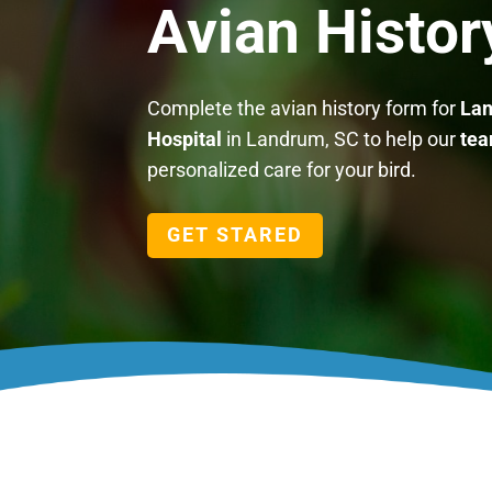
Avian Histo
Complete the avian history form for
Lan
Hospital
in Landrum, SC to help our
te
personalized care for your bird.
GET STARED