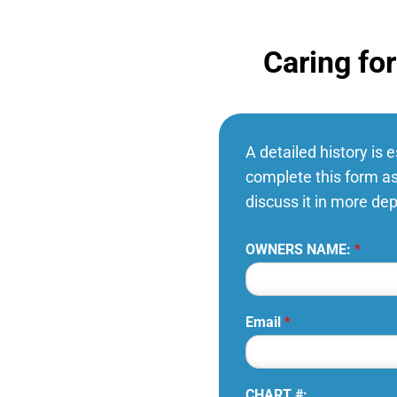
Caring fo
A detailed history is 
complete this form as
discuss it in more de
OWNERS NAME:
*
Email
*
CHART #: