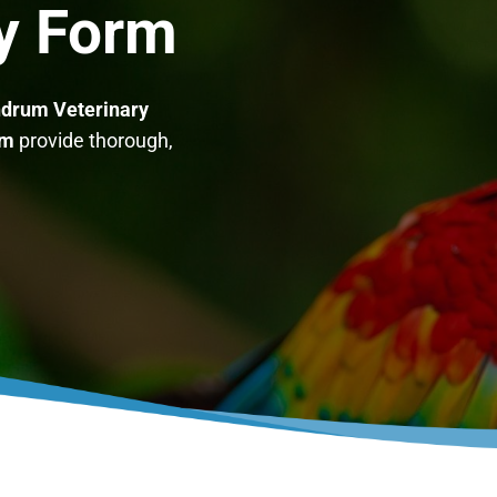
ry Form
drum Veterinary
am
provide thorough,