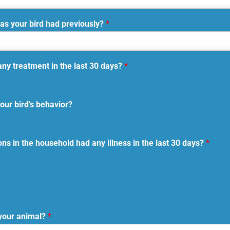
as your bird had previously?
*
any treatment in the last 30 days?
*
our bird’s behavior?
s in the household had any illness in the last 30 days?
*
your animal?
*