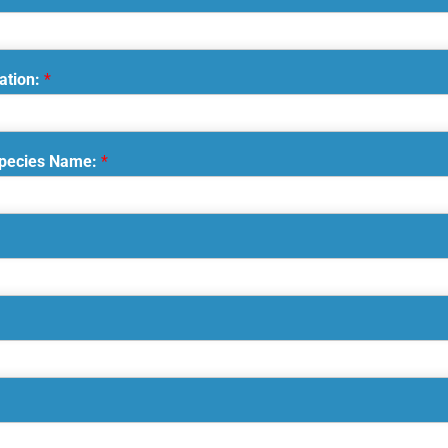
ation:
*
Species Name:
*