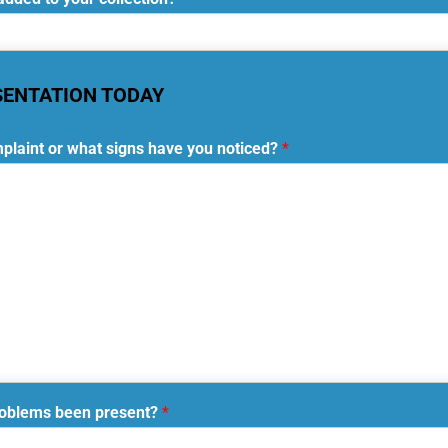
SENTATION TODAY
plaint or what signs have you noticed?
*
roblems been present?
*