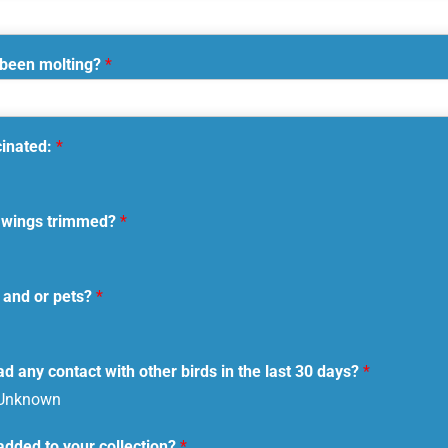
 been molting?
*
cinated:
*
ir wings trimmed?
*
 and or pets?
*
d any contact with other birds in the last 30 days?
*
Unknown
added to your collection?
*