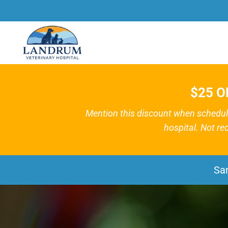
$25 O
Mention this discount when schedulin
hospital. Not re
Sa