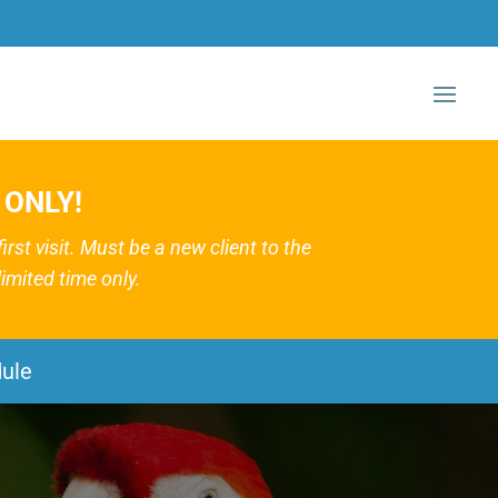
 ONLY!
st visit. Must be a new client to the
imited time only.
ule