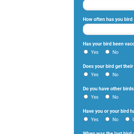
How often has you bird
Has your bird been vac
Yes
No
Does your bird get the
Yes
No
Do you have other birds
Yes
No
Have you or your bird ha
Yes
No
When was the last bird 