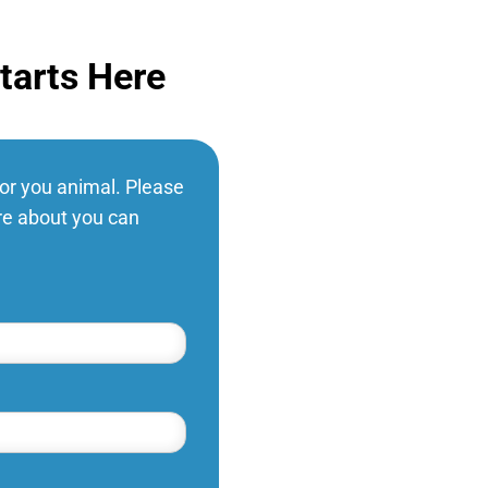
tarts Here
for you animal. Please
ure about you can