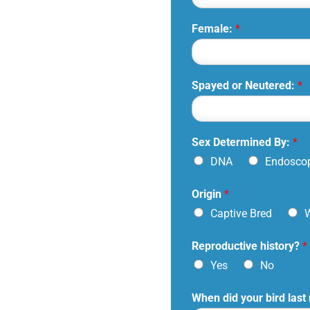
Female:
*
Spayed or Neutered:
*
Sex Determined By:
*
DNA
Endosco
Origin
*
Captive Bred
W
Reproductive history?
*
Yes
No
When did your bird last