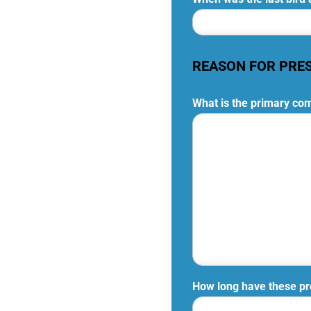
REASON FOR PRE
What is the primary com
How long have these p