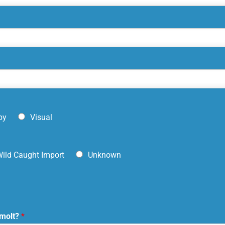
py
Visual
ild Caught Import
Unknown
 molt?
*