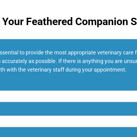
r Your Feathered Companion S
essential to provide the most appropriate veterinary care 
 accurately as possible. If there is anything you are uns
pth with the veterinary staff during your appointment.