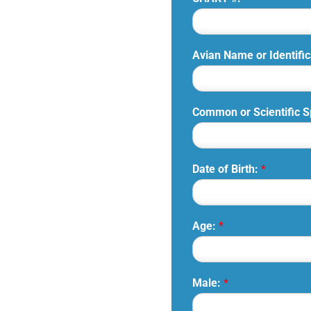
Avian Name or Identific
Common or Scientific 
Date of Birth:
*
Age:
*
Male:
*