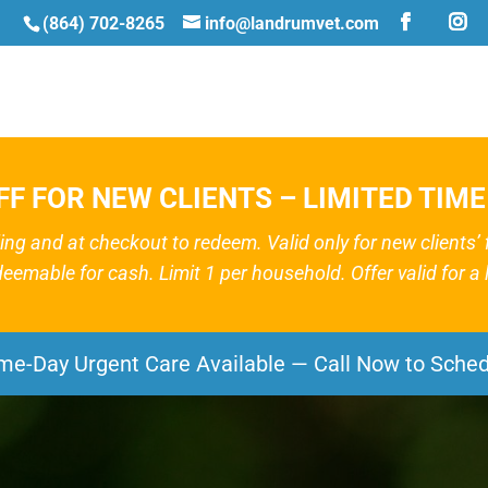
(864) 702-8265
info@landrumvet.com
FF FOR NEW CLIENTS – LIMITED TIME
g and at checkout to redeem. Valid only for new clients’ fir
deemable for cash. Limit 1 per household. Offer valid for a l
me-Day Urgent Care Available — Call Now to Sched