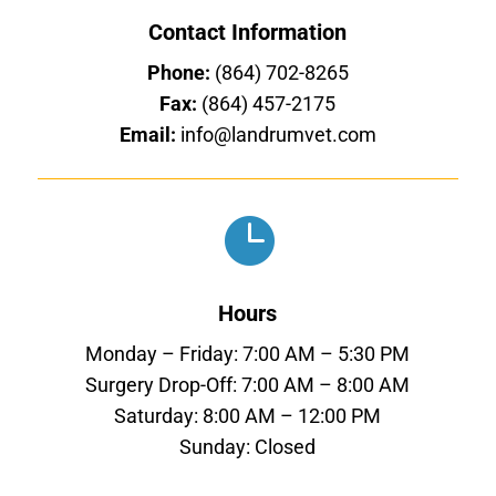
Contact Information
Phone:
(864) 702-8265
Fax:
(864) 457-2175
Email:
info@landrumvet.com

Hours
Monday – Friday: 7:00 AM – 5:30 PM
Surgery Drop-Off: 7:00 AM – 8:00 AM
Saturday: 8:00 AM – 12:00 PM
Sunday: Closed