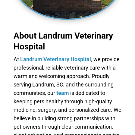
About Landrum Veterinary
Hospital
At
Landrum Veterinary Hospital
, we provide
professional, reliable veterinary care with a
warm and welcoming approach. Proudly
serving Landrum, SC, and the surrounding
communities, our
team
is dedicated to
keeping pets healthy through high-quality
medicine, surgery, and personalized care. We
believe in building strong partnerships with
pet owners through clear communication,