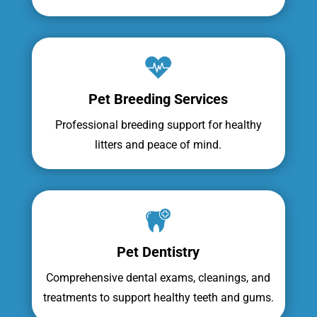
Pet Breeding Services
Professional breeding support for healthy
litters and peace of mind.
Pet Dentistry
Comprehensive dental exams, cleanings, and
treatments to support healthy teeth and gums.