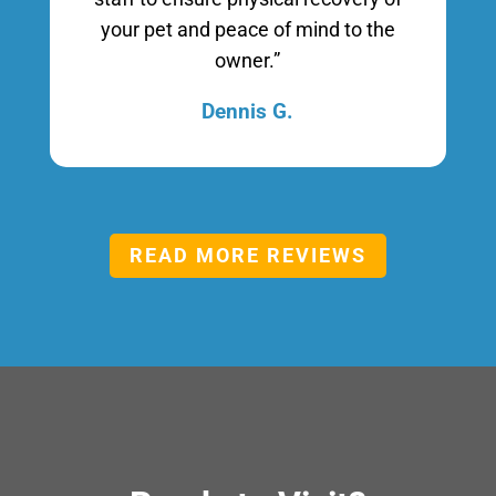
your pet and peace of mind to the
owner.”
Dennis G.
READ MORE REVIEWS