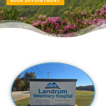
BOOK APPOINTMENT