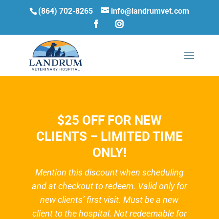
(864) 702-8265
info@landrumvet.com
$25 OFF FOR NEW
CLIENTS – LIMITED TIME
ONLY!
Mention this discount when scheduling
and at checkout to redeem. Valid only for
new clients’ first visit. Must be a new
client to the hospital. Not redeemable for