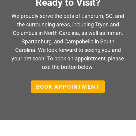
Ready to Visit?
We proudly serve the pets of Landrum, SC, and
the surrounding areas, including Tryon and
Columbus in North Carolina, as well as Inman,
Spartanburg, and Campobello in South
Carolina. We look forward to seeing you and
your pet soon! To book an appointment, please
use the button below.
BOOK APPOINTMENT