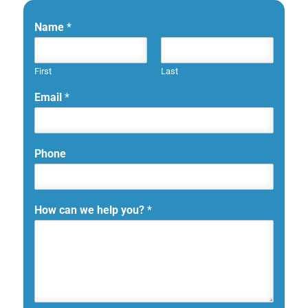
Name
*
First
Last
Email
*
Phone
How can we help you?
*