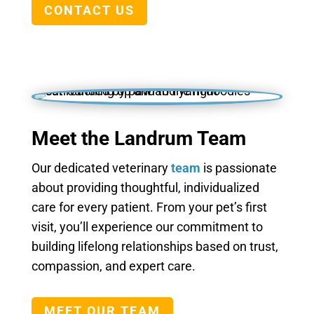
CONTACT US
Meet the Landrum Team
Our dedicated veterinary
team
is passionate
about providing thoughtful, individualized
care for every patient. From your pet’s first
visit, you’ll experience our commitment to
building lifelong relationships based on trust,
compassion, and expert care.
MEET OUR TEAM