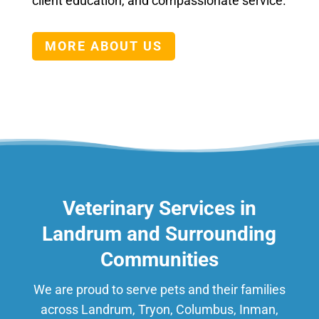
client education, and compassionate service.
MORE ABOUT US
Veterinary Services in
Landrum and Surrounding
Communities
We are proud to serve pets and their families
across Landrum, Tryon, Columbus, Inman,