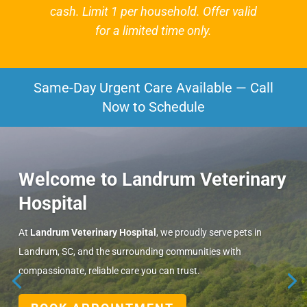
cash. Limit 1 per household. Offer valid
for a limited time only.
Same-Day Urgent Care Available — Call
Now to Schedule
Welcome to Landrum Veterinary
Hospital
At
Landrum Veterinary Hospital
, we proudly serve pets in
Landrum, SC, and the surrounding communities with
compassionate, reliable care you can trust.