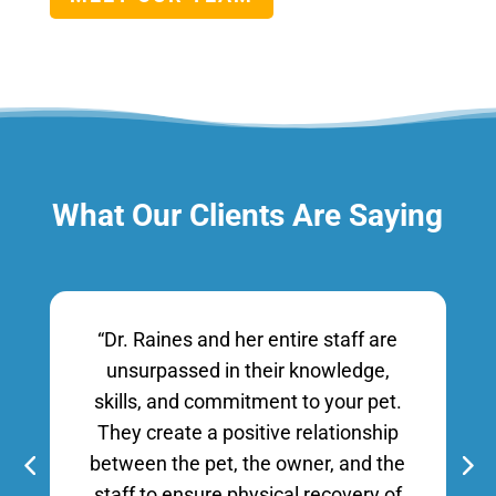
What Our Clients Are Saying
“Dr. Raines and her entire staff are
unsurpassed in their knowledge,
skills, and commitment to your pet.
They create a positive relationship
between the pet, the owner, and the
staff to ensure physical recovery of