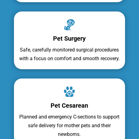
Pet Surgery
Safe, carefully monitored surgical procedures
with a focus on comfort and smooth recovery.
Pet Cesarean
Planned and emergency C-sections to support
safe delivery for mother pets and their
newborns.