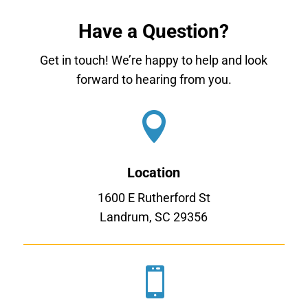
Have a Question?
Get in touch! We’re happy to help and look
forward to hearing from you.

Location
1600 E Rutherford St
Landrum, SC 29356
