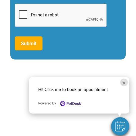
Submit
×
Hi! Click me to book an appointment
Powered By