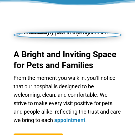
A Bright and Inviting Space
for Pets and Families
From the moment you walk in, you’ll notice
that our hospital is designed to be
welcoming, clean, and comfortable. We
strive to make every visit positive for pets
and people alike, reflecting the trust and care
we bring to each
appointment
.