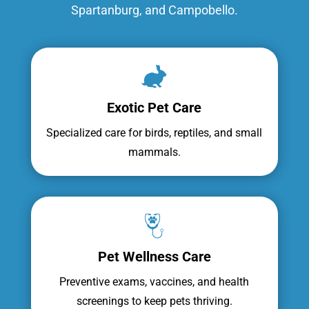
Spartanburg, and Campobello.
Exotic Pet Care
Specialized care for birds, reptiles, and small
mammals.
Pet Wellness Care
Preventive exams, vaccines, and health
screenings to keep pets thriving.