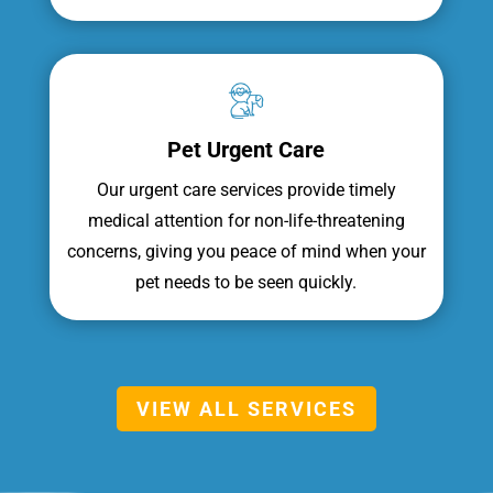
Pet Urgent Care
Our urgent care services provide timely
medical attention for non-life-threatening
concerns, giving you peace of mind when your
pet needs to be seen quickly.
VIEW ALL SERVICES