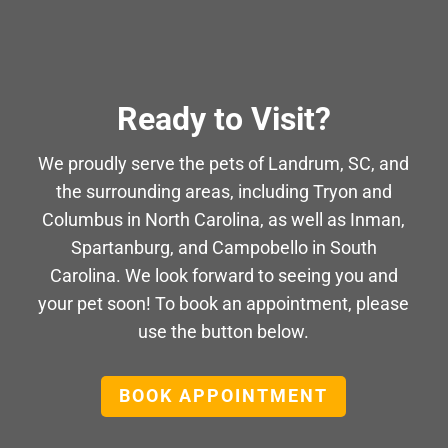
Ready to Visit?
We proudly serve the pets of Landrum, SC, and
the surrounding areas, including Tryon and
Columbus in North Carolina, as well as Inman,
Spartanburg, and Campobello in South
Carolina. We look forward to seeing you and
your pet soon! To book an appointment, please
use the button below.
BOOK APPOINTMENT