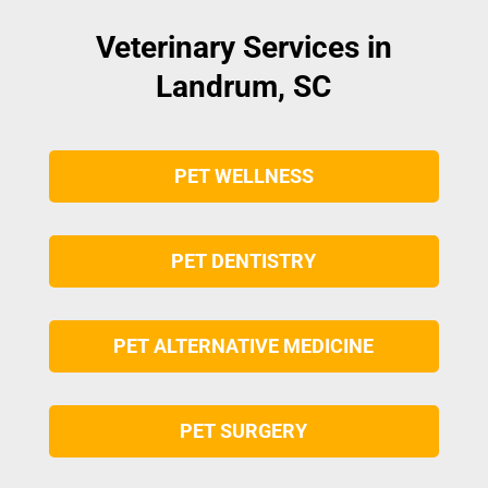
Veterinary Services in
Landrum, SC
PET WELLNESS
PET DENTISTRY
PET ALTERNATIVE MEDICINE
PET SURGERY