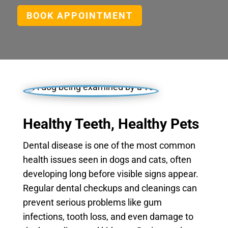
BOOK APPOINTMENT
Healthy Teeth, Healthy Pets
Dental disease is one of the most common
health issues seen in dogs and cats, often
developing long before visible signs appear.
Regular dental checkups and cleanings can
prevent serious problems like gum
infections, tooth loss, and even damage to