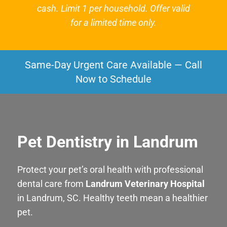
cash. Limit 1 per household. Offer valid
for a limited time only.
Same-Day Urgent Care Available — Call
Now to Schedule
Pet Dentistry in Landrum
Protect your pet’s oral health with professional
dental care from
Landrum Veterinary Hospital
in Landrum, SC. Healthy teeth mean a healthier
pet.