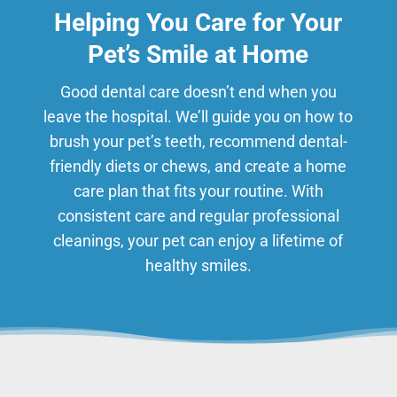
Helping You Care for Your
Pet’s Smile at Home
Good dental care doesn’t end when you
leave the hospital. We’ll guide you on how to
brush your pet’s teeth, recommend dental-
friendly diets or chews, and create a home
care plan that fits your routine. With
consistent care and regular professional
cleanings, your pet can enjoy a lifetime of
healthy smiles.