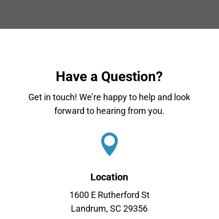
Have a Question?
Get in touch! We’re happy to help and look
forward to hearing from you.

Location
1600 E Rutherford St
Landrum, SC 29356