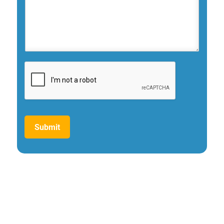
Submit