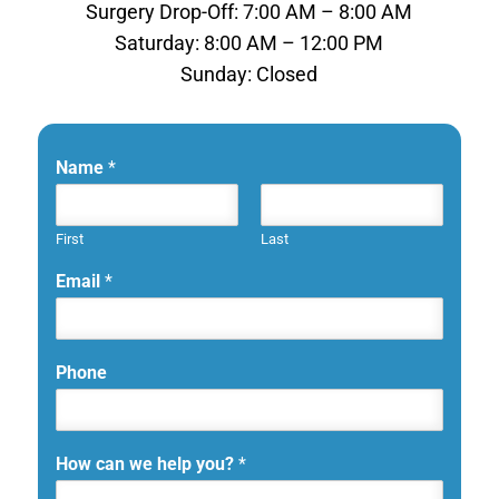
Surgery Drop-Off: 7:00 AM – 8:00 AM
Saturday: 8:00 AM – 12:00 PM
Sunday: Closed
Name
*
First
Last
Email
*
Phone
How can we help you?
*