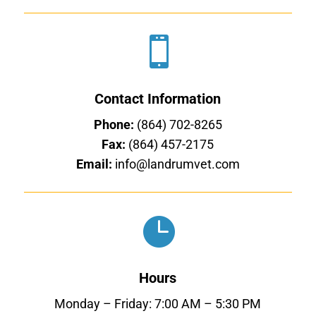

Contact Information
Phone:
(864) 702-8265
Fax:
(864) 457-2175
Email:
info@landrumvet.com

Hours
Monday – Friday: 7:00 AM – 5:30 PM