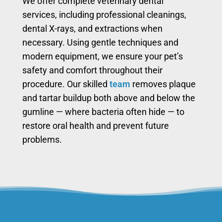
We offer complete veterinary dental
services, including professional cleanings,
dental X-rays, and extractions when
necessary. Using gentle techniques and
modern equipment, we ensure your pet’s
safety and comfort throughout their
procedure. Our skilled
team
removes plaque
and tartar buildup both above and below the
gumline — where bacteria often hide — to
restore oral health and prevent future
problems.