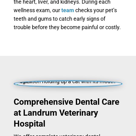
the heart, liver, and kidneys. During each
wellness exam, our
team
checks your pet’s
teeth and gums to catch early signs of
trouble before they become painful or costly.
Comprehensive Dental Care
at Landrum Veterinary
Hospital