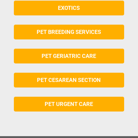
EXOTICS
PET BREEDING SERVICES
PET GERIATRIC CARE
PET CESAREAN SECTION
PET URGENT CARE