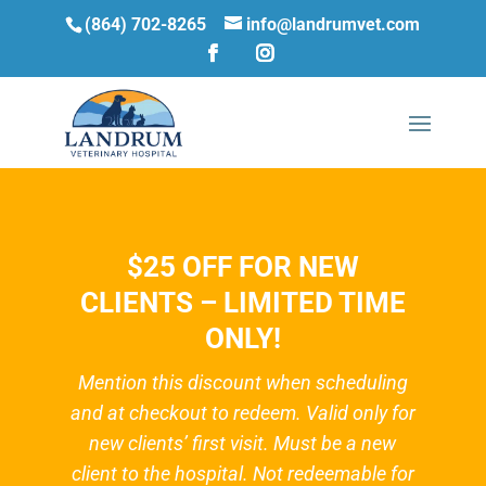
(864) 702-8265
info@landrumvet.com
$25 OFF FOR NEW
CLIENTS – LIMITED TIME
ONLY!
Mention this discount when scheduling
and at checkout to redeem. Valid only for
new clients’ first visit. Must be a new
client to the hospital. Not redeemable for