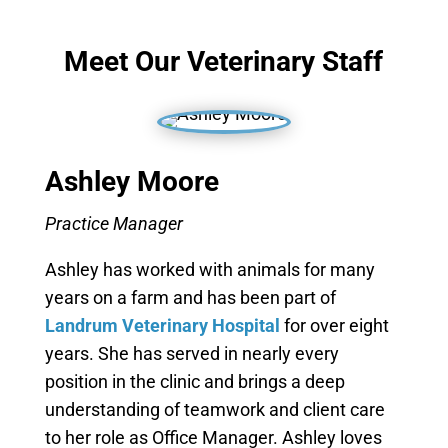
Meet Our Veterinary Staff
Ashley Moore
Practice Manager
Ashley has worked with animals for many
years on a farm and has been part of
Landrum Veterinary Hospital
for over eight
years. She has served in nearly every
position in the clinic and brings a deep
understanding of teamwork and client care
to her role as Office Manager. Ashley loves