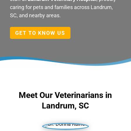
caring for pets and families across Landrum,
SC, and nearby areas.
GET TO KNOW US
Meet Our Veterinarians in
Landrum, SC