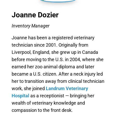
Joanne Dozier
Inventory Manager
Joanne has been a registered veterinary
technician since 2001. Originally from
Liverpool, England, she grew up in Canada
before moving to the U.S. in 2004, where she
earned her zoo animal diploma and later
became a U.S. citizen. After a neck injury led
her to transition away from clinical technician
work, she joined
Landrum Veterinary
Hospital
as a receptionist — bringing her
wealth of veterinary knowledge and
compassion to the front desk.