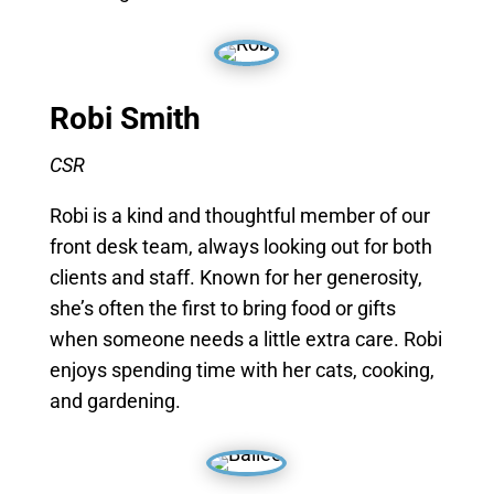
Robi Smith
CSR
Robi is a kind and thoughtful member of our
front desk team, always looking out for both
clients and staff. Known for her generosity,
she’s often the first to bring food or gifts
when someone needs a little extra care. Robi
enjoys spending time with her cats, cooking,
and gardening.