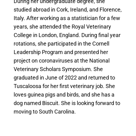
During her undergraduate degree, she
studied abroad in Cork, Ireland, and Florence,
Italy. After working as a statistician for a few
years, she attended the Royal Veterinary
College in London, England. During final year
rotations, she participated in the Cornell
Leadership Program and presented her
project on coronaviruses at the National
Veterinary Scholars Symposium. She
graduated in June of 2022 and returned to
Tuscaloosa for her first veterinary job. She
loves guinea pigs and birds, and she has a
dog named Biscuit. She is looking forward to
moving to South Carolina.