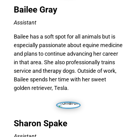
Bailee
Gray
Assistant
Bailee has a soft spot for all animals but is
especially passionate about equine medicine
and plans to continue advancing her career
in that area. She also professionally trains
service and therapy dogs. Outside of work,
Bailee spends her time with her sweet
golden retriever, Tesla.
Sharon Spake
Assistant