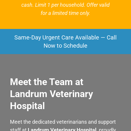
cash. Limit 1 per household. Offer valid
for a limited time only.
Same-Day Urgent Care Available — Call
Now to Schedule
Meet the Team at
Landrum Veterinary
Hospital
Meet the dedicated veterinarians and support
staff at
Landrum Veterinary Hospital
, proudly