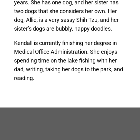
years. She has one dog, and her sister has
two dogs that she considers her own. Her
dog, Allie, is a very sassy Shih Tzu, and her
sister’s dogs are bubbly, happy doodles.
Kendall is currently finishing her degree in
Medical Office Administration. She enjoys
spending time on the lake fishing with her
dad, writing, taking her dogs to the park, and
reading.