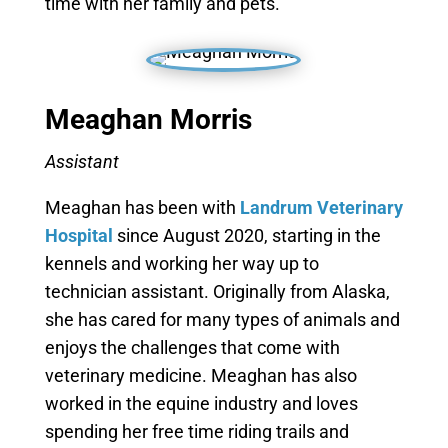
time with her family and pets.
Meaghan Morris
Assistant
Meaghan has been with
Landrum Veterinary
Hospital
since August 2020, starting in the
kennels and working her way up to
technician assistant. Originally from Alaska,
she has cared for many types of animals and
enjoys the challenges that come with
veterinary medicine. Meaghan has also
worked in the equine industry and loves
spending her free time riding trails and