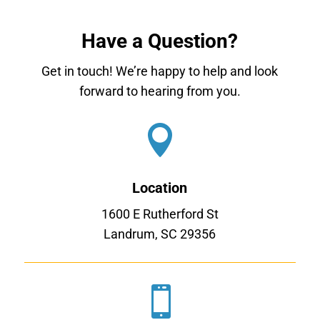
Have a Question?
Get in touch! We’re happy to help and look
forward to hearing from you.

Location
1600 E Rutherford St
Landrum, SC 29356
