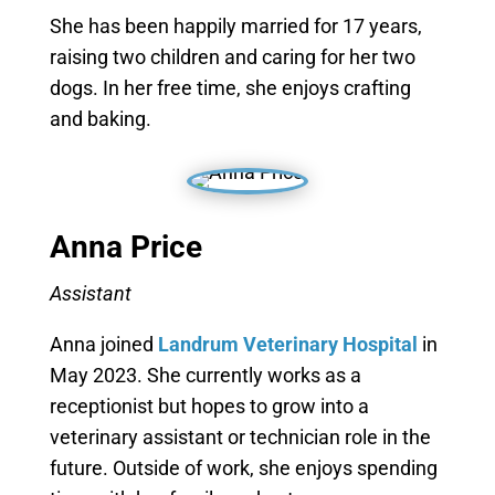
She has been happily married for 17 years,
raising two children and caring for her two
dogs. In her free time, she enjoys crafting
and baking.
Anna Price
Assistant
Anna joined
Landrum Veterinary Hospital
in
May 2023. She currently works as a
receptionist but hopes to grow into a
veterinary assistant or technician role in the
future. Outside of work, she enjoys spending