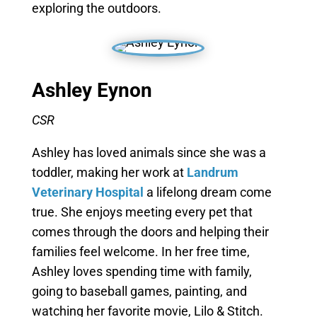
exploring the outdoors.
Ashley Eynon
CSR
Ashley has loved animals since she was a
toddler, making her work at
Landrum
Veterinary Hospital
a lifelong dream come
true. She enjoys meeting every pet that
comes through the doors and helping their
families feel welcome. In her free time,
Ashley loves spending time with family,
going to baseball games, painting, and
watching her favorite movie, Lilo & Stitch.