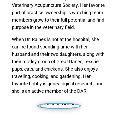
Veterinary Acupuncture Society. Her favorite
part of practice ownership is watching team
members grow to their full potential and find
purpose in the veterinary field.
When Dr. Raines is not at the hospital, she
can be found spending time with her
husband and their two daughters, along with
their motley group of Great Danes, rescue
pups, cats, and chickens. She also enjoys
traveling, cooking, and gardening. Her
favorite hobby is genealogical research, and
she is an active member of the DAR.