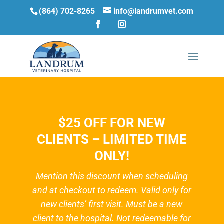
(864) 702-8265
info@landrumvet.com
$25 OFF FOR NEW
CLIENTS – LIMITED TIME
ONLY!
Mention this discount when scheduling
and at checkout to redeem. Valid only for
new clients’ first visit. Must be a new
client to the hospital. Not redeemable for