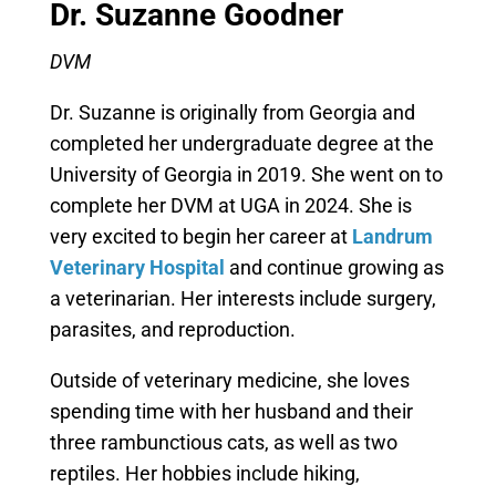
Dr. Suzanne Goodner
DVM
Dr. Suzanne is originally from Georgia and
completed her undergraduate degree at the
University of Georgia in 2019. She went on to
complete her DVM at UGA in 2024. She is
very excited to begin her career at
Landrum
Veterinary Hospital
and continue growing as
a veterinarian. Her interests include surgery,
parasites, and reproduction.
Outside of veterinary medicine, she loves
spending time with her husband and their
three rambunctious cats, as well as two
reptiles. Her hobbies include hiking,