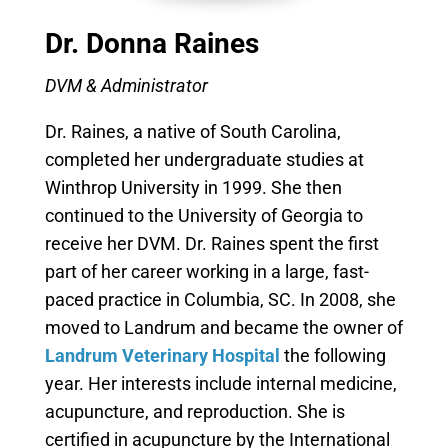
Dr. Donna Raines
DVM & Administrator
Dr. Raines, a native of South Carolina,
completed her undergraduate studies at
Winthrop University in 1999. She then
continued to the University of Georgia to
receive her DVM. Dr. Raines spent the first
part of her career working in a large, fast-
paced practice in Columbia, SC. In 2008, she
moved to Landrum and became the owner of
Landrum Veterinary Hospital
the following
year. Her interests include internal medicine,
acupuncture, and reproduction. She is
certified in acupuncture by the International