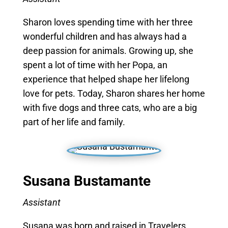
Sharon loves spending time with her three
wonderful children and has always had a
deep passion for animals. Growing up, she
spent a lot of time with her Popa, an
experience that helped shape her lifelong
love for pets. Today, Sharon shares her home
with five dogs and three cats, who are a big
part of her life and family.
Susana
Bustamante
Assistant
Susana was born and raised in Travelers