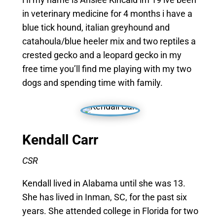
in veterinary medicine for 4 months i have a
blue tick hound, italian greyhound and
catahoula/blue heeler mix and two reptiles a
crested gecko and a leopard gecko in my
free time you’ll find me playing with my two
dogs and spending time with family.
Kendall Carr
CSR
Kendall lived in Alabama until she was 13.
She has lived in Inman, SC, for the past six
years. She attended college in Florida for two