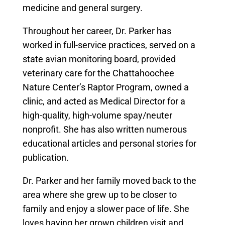
medicine and general surgery.
Throughout her career, Dr. Parker has
worked in full-service practices, served on a
state avian monitoring board, provided
veterinary care for the Chattahoochee
Nature Center’s Raptor Program, owned a
clinic, and acted as Medical Director for a
high-quality, high-volume spay/neuter
nonprofit. She has also written numerous
educational articles and personal stories for
publication.
Dr. Parker and her family moved back to the
area where she grew up to be closer to
family and enjoy a slower pace of life. She
loves having her grown children visit and