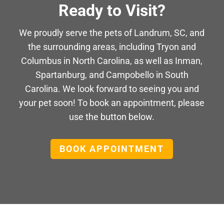
Ready to Visit?
We proudly serve the pets of Landrum, SC, and
the surrounding areas, including Tryon and
Columbus in North Carolina, as well as Inman,
Spartanburg, and Campobello in South
Carolina. We look forward to seeing you and
your pet soon! To book an appointment, please
use the button below.
BOOK APPOINTMENT