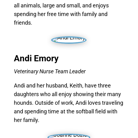
all animals, large and small, and enjoys
spending her free time with family and
friends.
Andi Emory
Veterinary Nurse Team Leader
Andi and her husband, Keith, have three
daughters who all enjoy showing their many
hounds. Outside of work, Andi loves traveling
and spending time at the softball field with
her family.