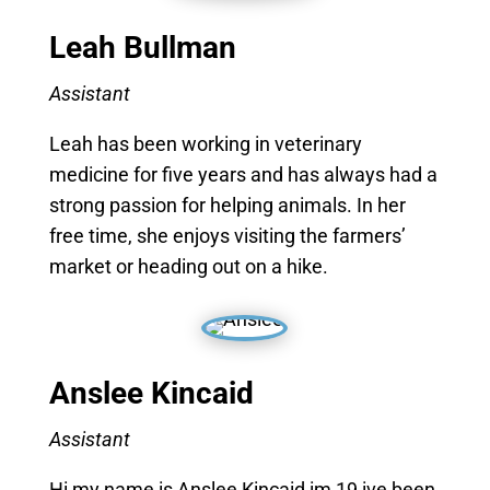
Leah Bullman
Assistant
Leah has been working in veterinary
medicine for five years and has always had a
strong passion for helping animals. In her
free time, she enjoys visiting the farmers’
market or heading out on a hike.
Anslee Kincaid
Assistant
Hi my name is Anslee Kincaid im 19 ive been