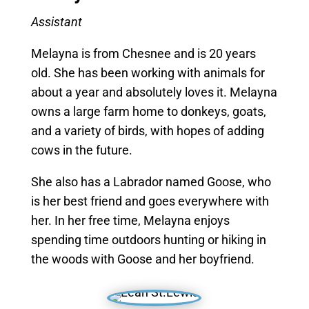
Assistant
Melayna is from Chesnee and is 20 years
old. She has been working with animals for
about a year and absolutely loves it. Melayna
owns a large farm home to donkeys, goats,
and a variety of birds, with hopes of adding
cows in the future.
She also has a Labrador named Goose, who
is her best friend and goes everywhere with
her. In her free time, Melayna enjoys
spending time outdoors hunting or hiking in
the woods with Goose and her boyfriend.