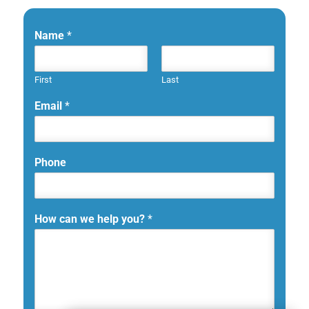
Name
*
First
Last
Email
*
Phone
How can we help you?
*