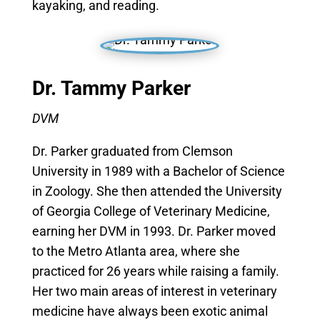
kayaking, and reading.
Dr. Tammy Parker
DVM
Dr. Parker graduated from Clemson
University in 1989 with a Bachelor of Science
in Zoology. She then attended the University
of Georgia College of Veterinary Medicine,
earning her DVM in 1993. Dr. Parker moved
to the Metro Atlanta area, where she
practiced for 26 years while raising a family.
Her two main areas of interest in veterinary
medicine have always been exotic animal