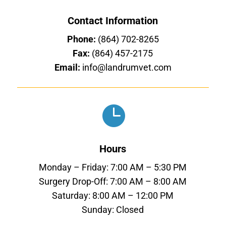
Contact Information
Phone:
(864) 702-8265
Fax:
(864) 457-2175
Email:
info@landrumvet.com

Hours
Monday – Friday: 7:00 AM – 5:30 PM
Surgery Drop-Off: 7:00 AM – 8:00 AM
Saturday: 8:00 AM – 12:00 PM
Sunday: Closed