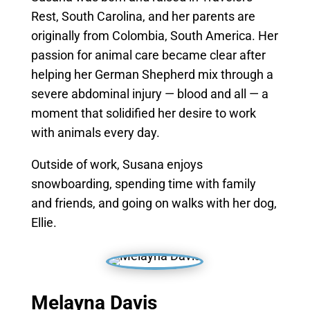
Rest, South Carolina, and her parents are
originally from Colombia, South America. Her
passion for animal care became clear after
helping her German Shepherd mix through a
severe abdominal injury — blood and all — a
moment that solidified her desire to work
with animals every day.
Outside of work, Susana enjoys
snowboarding, spending time with family
and friends, and going on walks with her dog,
Ellie.
Melayna Davis