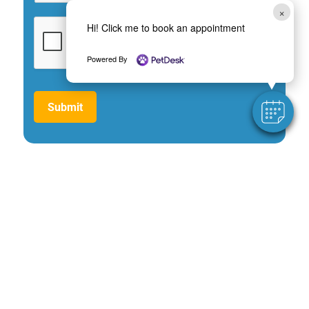
×
Hi! Click me to book an appointment
Powered By
Submit