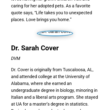
caring for her adopted pets. As a favorite
quote says, “Life takes you to unexpected
places. Love brings you home.”
Dr. Sarah Cover
DVM
Dr. Cover is originally from Tuscaloosa, AL,
and attended college at the University of
Alabama, where she earned an
undergraduate degree in biology, minoring in
Italian and a liberal arts program. She stayed
at UA for a master’s degree in statistics.