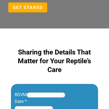
GET STARED
Sharing the Details That
Matter for Your Reptile’s
Care
RDVM
Date
*