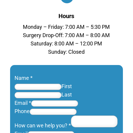
Hours
Monday – Friday: 7:00 AM – 5:30 PM
Surgery Drop-Off: 7:00 AM – 8:00 AM
Saturday: 8:00 AM – 12:00 PM
Sunday: Closed
Name
*
First
Last
Email
*
Phone
How can we help you?
*