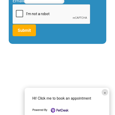
Email
Submit
×
Hi! Click me to book an appointment
Powered By