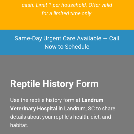
cash. Limit 1 per household. Offer valid
for a limited time only.
Same-Day Urgent Care Available — Call
Now to Schedule
Reptile History Form
Use the reptile history form at
Landrum
Veterinary Hospital
in Landrum, SC to share
details about your reptile’s health, diet, and
habitat.