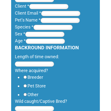
Client
*
Client Email
*
Pet’s Name
*
Species
*
Sex
*
Age
*
BACKROUND INFORMATION
Length of time owned:
Where acquired?
Breeder
Pet Store
Other
Wild caught/Captive Bred?