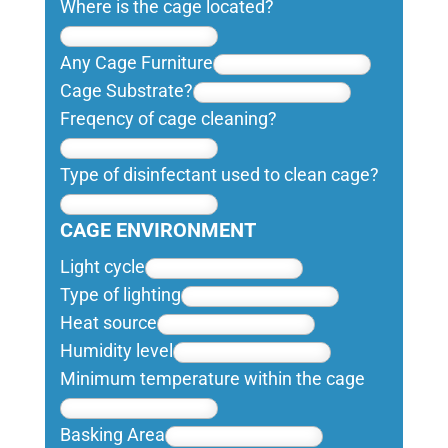
Where is the cage located?
Any Cage Furniture
Cage Substrate?
Freqency of cage cleaning?
Type of disinfectant used to clean cage?
CAGE ENVIRONMENT
Light cycle
Type of lighting
Heat source
Humidity level
Minimum temperature within the cage
Basking Area