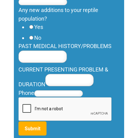
Any new additions to your reptile
population?
Yes
No
PAST MEDICAL HISTORY/PROBLEMS
CURRENT PRESENTING PROBLEM &
DURATION
Phone
Submit