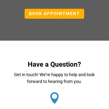
BOOK APPOINTMENT
Have a Question?
Get in touch! We’re happy to help and look
forward to hearing from you.
