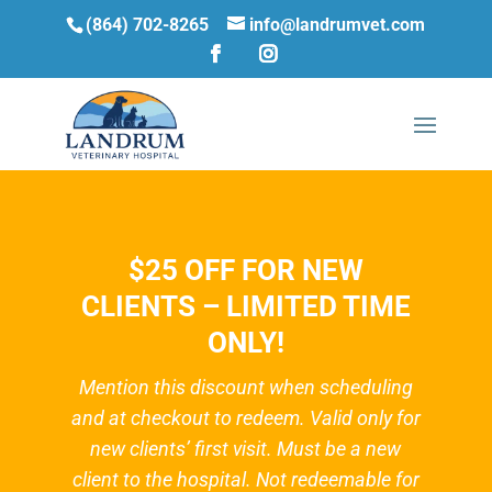
(864) 702-8265
info@landrumvet.com
$25 OFF FOR NEW
CLIENTS – LIMITED TIME
ONLY!
Mention this discount when scheduling
and at checkout to redeem. Valid only for
new clients’ first visit. Must be a new
client to the hospital. Not redeemable for