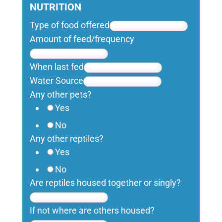
NUTRITION
Type of food offered
Amount of feed/frequency
When last fed
Water Source
Any other pets?
Yes
No
Any other reptiles?
Yes
No
Are reptiles housed together or singly?
If not where are others housed?