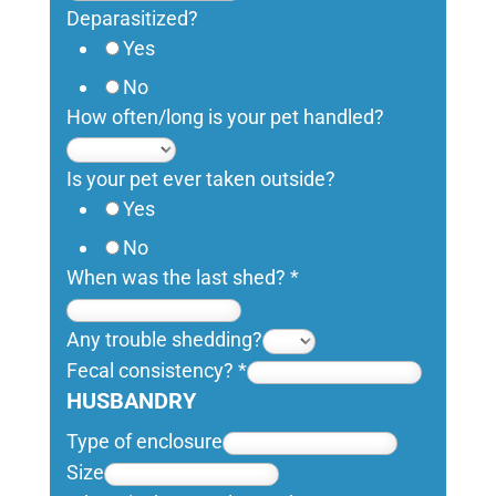
Deparasitized?
Yes
No
How often/long is your pet handled?
Is your pet ever taken outside?
Yes
No
When was the last shed?
*
Any trouble shedding?
Fecal consistency?
*
HUSBANDRY
Type of enclosure
Size