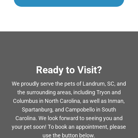
Ready to Visit?
We proudly serve the pets of Landrum, SC, and
the surrounding areas, including Tryon and
Columbus in North Carolina, as well as Inman,
Spartanburg, and Campobello in South
Carolina. We look forward to seeing you and
your pet soon! To book an appointment, please
use the button below.