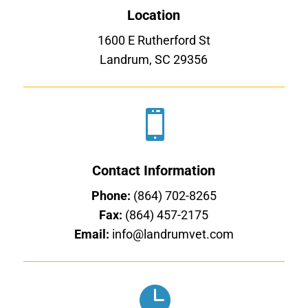
Location
1600 E Rutherford St
Landrum, SC 29356

Contact Information
Phone:
(864) 702-8265
Fax:
(864) 457-2175
Email:
info@landrumvet.com
