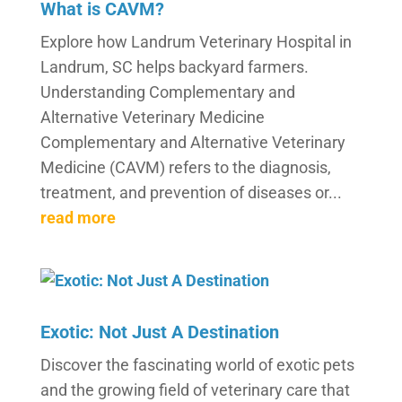
What is CAVM?
Explore how Landrum Veterinary Hospital in
Landrum, SC helps backyard farmers.
Understanding Complementary and
Alternative Veterinary Medicine
Complementary and Alternative Veterinary
Medicine (CAVM) refers to the diagnosis,
treatment, and prevention of diseases or...
read more
Exotic: Not Just A Destination
Discover the fascinating world of exotic pets
and the growing field of veterinary care that