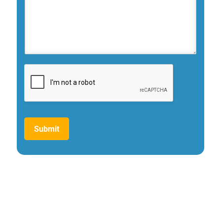
Submit