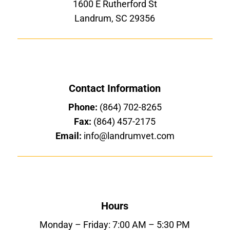
1600 E Rutherford St
Landrum, SC 29356
Contact Information
Phone:
(864) 702-8265
Fax:
(864) 457-2175
Email:
info@landrumvet.com
Hours
Monday – Friday: 7:00 AM – 5:30 PM