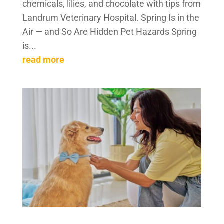
chemicals, lilies, and chocolate with tips from
Landrum Veterinary Hospital. Spring Is in the
Air — and So Are Hidden Pet Hazards Spring
is...
read more