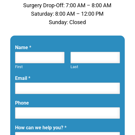
Surgery Drop-Off: 7:00 AM – 8:00 AM
Saturday: 8:00 AM – 12:00 PM
Sunday: Closed
Name
*
First
Last
Email
*
Phone
How can we help you?
*