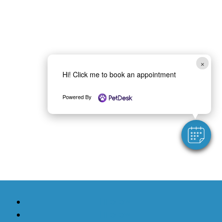
×
Hi! Click me to book an appointment
Powered By
Follow
Follow