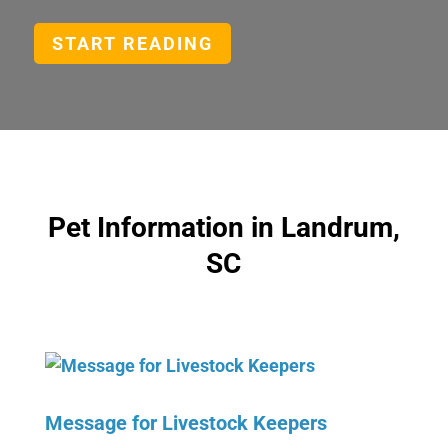
START READING
Pet Information in Landrum,
SC
Message for Livestock Keepers