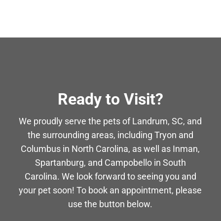
Ready to Visit?
We proudly serve the pets of Landrum, SC, and
the surrounding areas, including Tryon and
Columbus in North Carolina, as well as Inman,
Spartanburg, and Campobello in South
Carolina. We look forward to seeing you and
your pet soon! To book an appointment, please
use the button below.