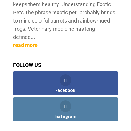
keeps them healthy. Understanding Exotic
Pets The phrase “exotic pet” probably brings
to mind colorful parrots and rainbow-hued
frogs. Veterinary medicine has long
defined...
read more
FOLLOW US!
Facebook
Instagram