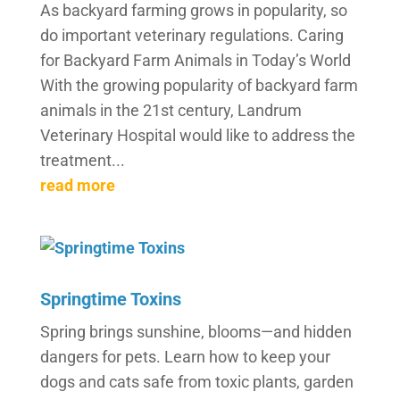
As backyard farming grows in popularity, so
do important veterinary regulations. Caring
for Backyard Farm Animals in Today’s World
With the growing popularity of backyard farm
animals in the 21st century, Landrum
Veterinary Hospital would like to address the
treatment...
read more
Springtime Toxins
Spring brings sunshine, blooms—and hidden
dangers for pets. Learn how to keep your
dogs and cats safe from toxic plants, garden