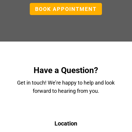
BOOK APPOINTMENT
Have a Question?
Get in touch! We’re happy to help and look
forward to hearing from you.
Location