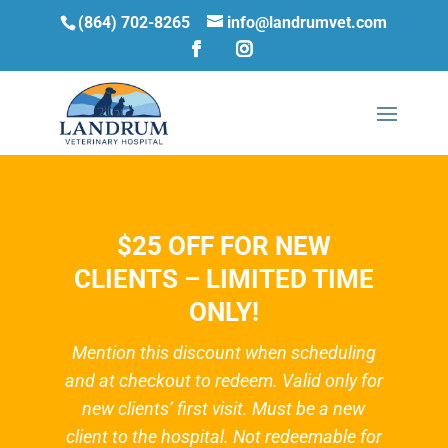
(864) 702-8265
info@landrumvet.com
$25 OFF FOR NEW
CLIENTS – LIMITED TIME
ONLY!
Mention this discount when scheduling
and at checkout to redeem. Valid only for
new clients’ first visit. Must be a new
client to the hospital. Not redeemable for