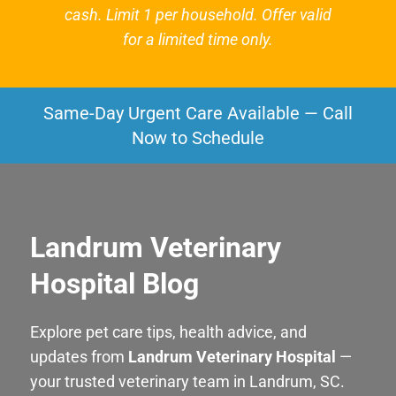
cash. Limit 1 per household. Offer valid
for a limited time only.
Same-Day Urgent Care Available — Call
Now to Schedule
Landrum Veterinary
Hospital Blog
Explore pet care tips, health advice, and
updates from
Landrum Veterinary Hospital
—
your trusted veterinary team in Landrum, SC.